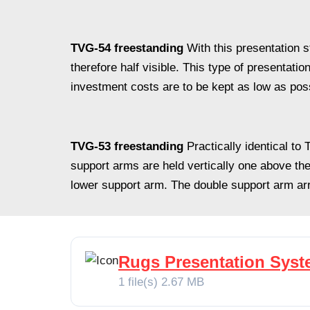
TVG-54 freestanding
With this presentation 
therefore half visible. This type of presentatio
investment costs are to be kept as low as pos
TVG-53 freestanding
Practically identical t
support arms are held vertically one above the
lower support arm. The double support arm a
Rugs Presentation Sys
1 file(s)
2.67 MB