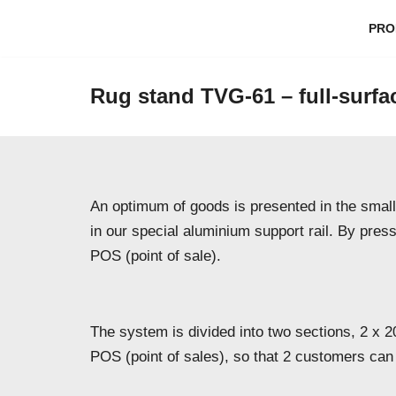
PRO
Skip
to
Rug stand TVG-61 – full-surfa
content
An optimum of goods is presented in the smalle
in our special aluminium support rail. By pres
POS (point of sale).
The system is divided into two sections, 2 x 2
POS (point of sales), so that 2 customers can