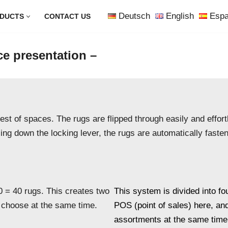
Deutsch
English
Espa
DUCTS
CONTACT US
ce presentation –
st of spaces. The rugs are flipped through easily and effortl
sing down the locking lever, the rugs are automatically fast
0 = 40 rugs. This creates two
This system is divided into fo
 choose at the same time.
POS (point of sales) here, an
assortments at the same time