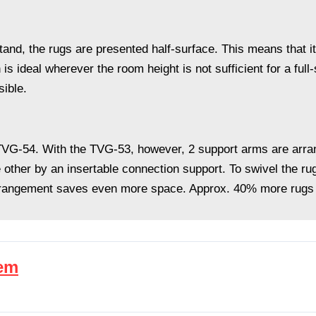
stand, the rugs are presented half-surface. This means that i
n is ideal wherever the room height is not sufficient for a ful
sible.
o TVG-54. With the TVG-53, however, 2 support arms are arran
 other by an insertable connection support. To swivel the rug
rrangement saves even more space. Approx. 40% more rugs 
tem