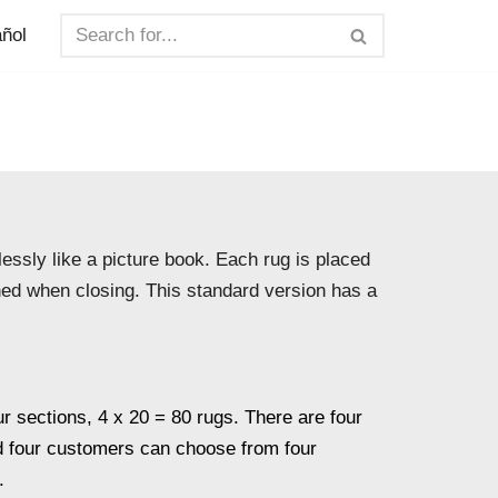
ñol
essly like a picture book. Each rug is placed
ened when closing. This standard version has a
ur sections, 4 x 20 = 80 rugs. There are four
d four customers can choose from four
.