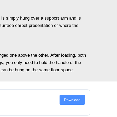
t is simply hung over a support arm and is
l-surface carpet presentation or where the
ged one above the other. After loading, both
s, you only need to hold the handle of the
can be hung on the same floor space.
Download